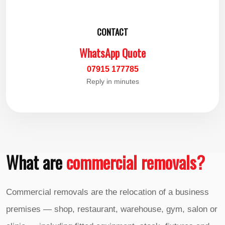
CONTACT
WhatsApp Quote
07915 177785
Reply in minutes
What are
commercial removals?
Commercial removals are the relocation of a business
premises — shop, restaurant, warehouse, gym, salon or