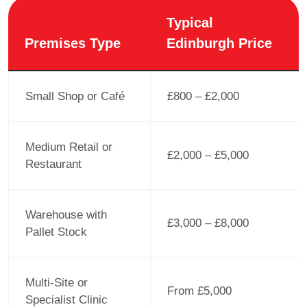
Typical
Premises Type
Edinburgh Price
Small Shop or Café
£800 – £2,000
Medium Retail or
£2,000 – £5,000
Restaurant
Warehouse with
£3,000 – £8,000
Pallet Stock
Multi-Site or
From £5,000
Specialist Clinic