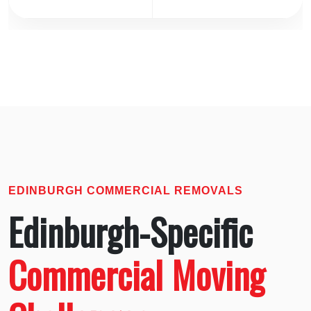
EDINBURGH COMMERCIAL REMOVALS
Edinburgh-Specific
Commercial Moving