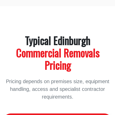
Typical Edinburgh
Commercial Removals
Pricing
Pricing depends on premises size, equipment
handling, access and specialist contractor
requirements.