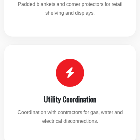
Padded blankets and corner protectors for retail
shelving and displays.
Utility Coordination
Coordination with contractors for gas, water and
electrical disconnections.