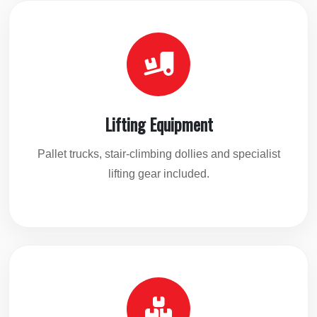
Lifting Equipment
Pallet trucks, stair-climbing dollies and specialist
lifting gear included.