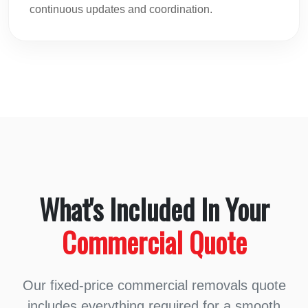
continuous updates and coordination.
What's Included In Your
Commercial Quote
Our fixed-price commercial removals quote
includes everything required for a smooth