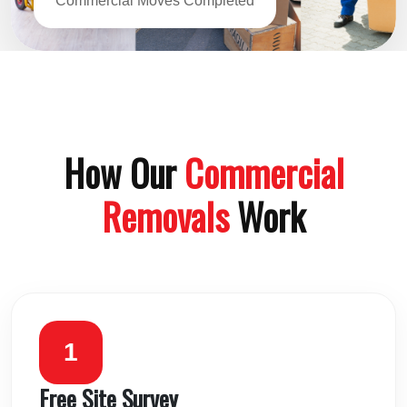
Commercial Moves Completed
How Our
Commercial
Removals
Work
1
Free Site Survey