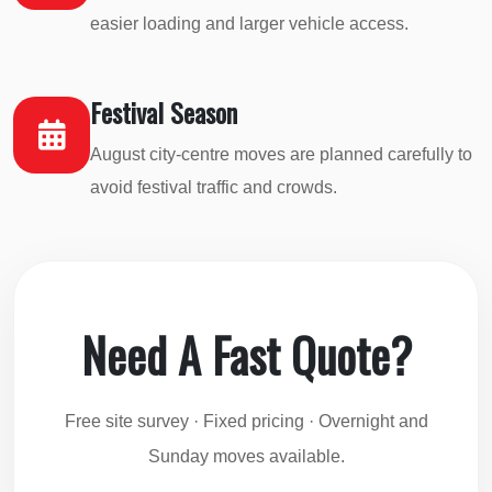
easier loading and larger vehicle access.
Festival Season
August city-centre moves are planned carefully to
avoid festival traffic and crowds.
Need A Fast Quote?
Free site survey · Fixed pricing · Overnight and
Sunday moves available.