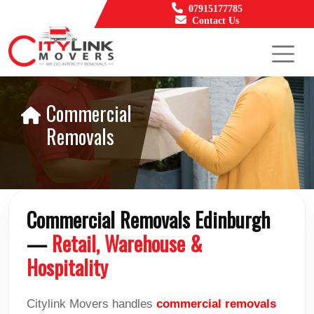
07915177785
Contact Us
Commercial
Removals
Commercial Removals Edinburgh
—
Retail, Warehouse &
Hospitality
Citylink Movers handles
commercial removals