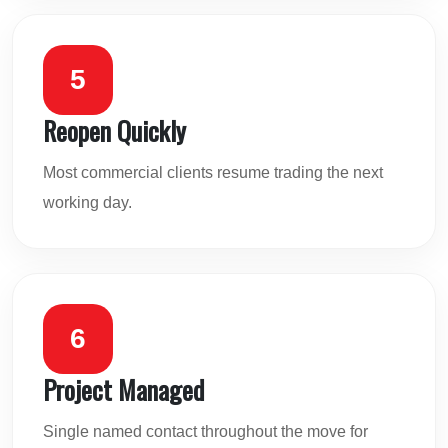
5
Reopen Quickly
Most commercial clients resume trading the next
working day.
6
Project Managed
Single named contact throughout the move for