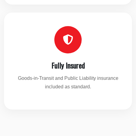
Fully Insured
Goods-in-Transit and Public Liability insurance
included as standard.