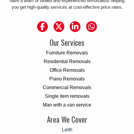
have a team of skilled and experienced removalists helping
you get high-quality services at cost-effective price rates.
Our Services
Furniture Removals
Residential Removals
Office Removals
Piano Removals
Commercial Removals
Single item removals
Man with a van service
Area We Cover
Leith