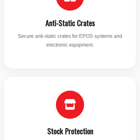
Anti-Static Crates
Secure anti-static crates for EPOS systems and
electronic equipment.
Stock Protection