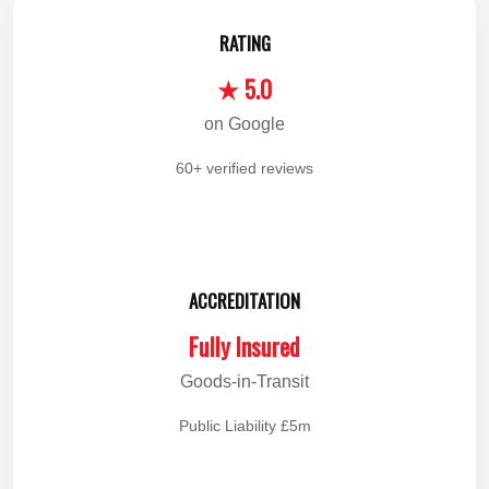
RATING
★ 5.0
on Google
60+ verified reviews
ACCREDITATION
Fully Insured
Goods-in-Transit
Public Liability £5m