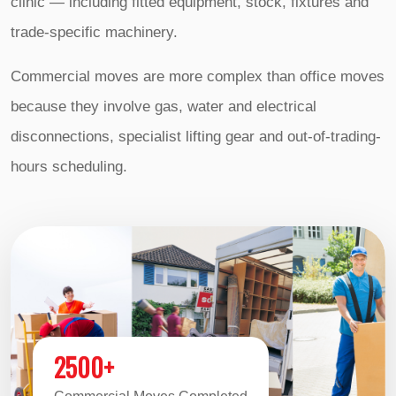
clinic — including fitted equipment, stock, fixtures and
trade-specific machinery.
Commercial moves are more complex than office moves
because they involve gas, water and electrical
disconnections, specialist lifting gear and out-of-trading-
hours scheduling.
2500+