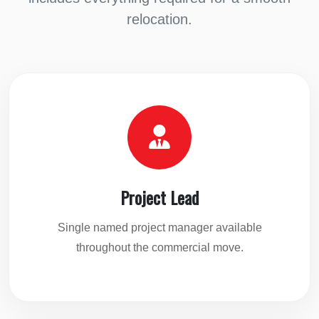
relocation.
Project Lead
Single named project manager available
throughout the commercial move.