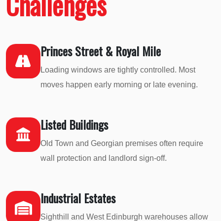
Challenges
Princes Street & Royal Mile
Loading windows are tightly controlled. Most
moves happen early morning or late evening.
Listed Buildings
Old Town and Georgian premises often require
wall protection and landlord sign-off.
Industrial Estates
Sighthill and West Edinburgh warehouses allow