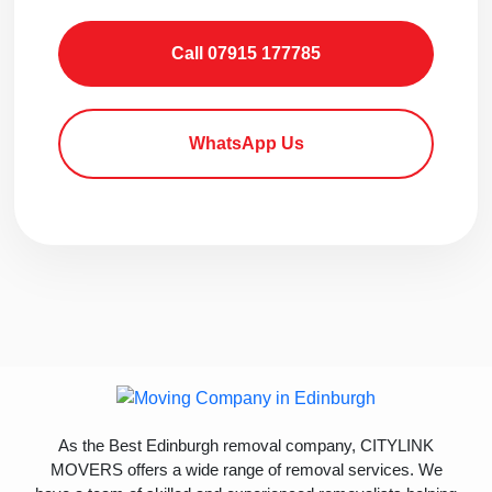
Call 07915 177785
WhatsApp Us
As the Best Edinburgh removal company, CITYLINK
MOVERS offers a wide range of removal services. We