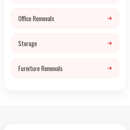
Office Removals
Storage
Furniture Removals