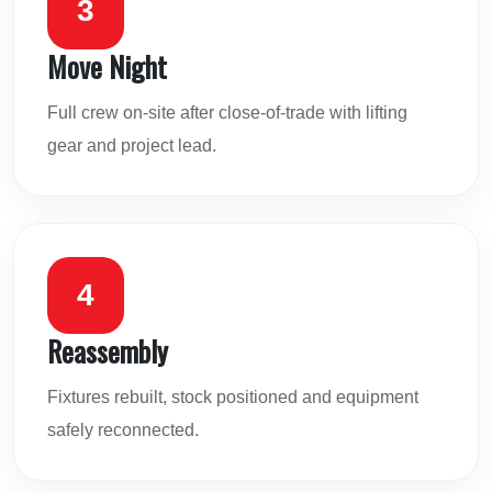
3
Move Night
Full crew on-site after close-of-trade with lifting
gear and project lead.
4
Reassembly
Fixtures rebuilt, stock positioned and equipment
safely reconnected.