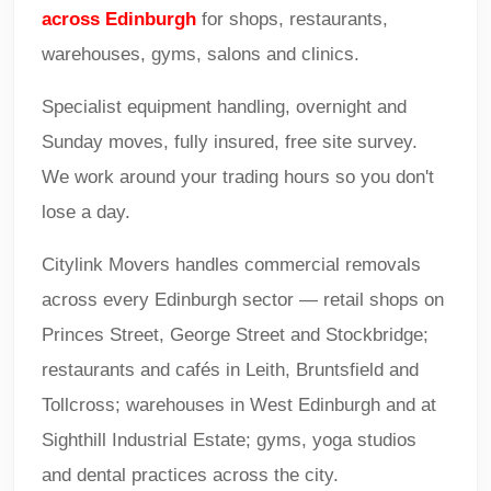
across Edinburgh
for shops, restaurants,
warehouses, gyms, salons and clinics.
Specialist equipment handling, overnight and
Sunday moves, fully insured, free site survey.
We work around your trading hours so you don't
lose a day.
Citylink Movers handles commercial removals
across every Edinburgh sector — retail shops on
Princes Street, George Street and Stockbridge;
restaurants and cafés in Leith, Bruntsfield and
Tollcross; warehouses in West Edinburgh and at
Sighthill Industrial Estate; gyms, yoga studios
and dental practices across the city.