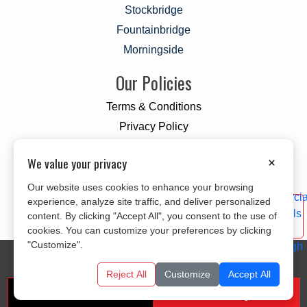
Stockbridge
Fountainbridge
Morningside
Our Policies
Terms & Conditions
Privacy Policy
Cookie Policy
We value your privacy
×
Our website uses cookies to enhance your browsing
experience, analyze site traffic, and deliver personalized
content. By clicking "Accept All", you consent to the use of
cookies. You can customize your preferences by clicking
"Customize".
© 2026 All Rights Reserved
CITYLINK MOVERS
Designed and Developed By
KYLE INFOTECH
Reject All
Customize
Accept All
Get A Free Quote
Call us