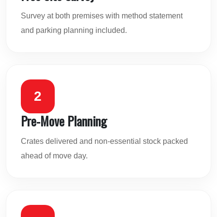
Survey at both premises with method statement
and parking planning included.
2
Pre-Move Planning
Crates delivered and non-essential stock packed
ahead of move day.