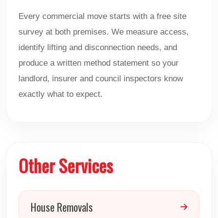
Every commercial move starts with a free site
survey at both premises. We measure access,
identify lifting and disconnection needs, and
produce a written method statement so your
landlord, insurer and council inspectors know
exactly what to expect.
Other Services
House Removals