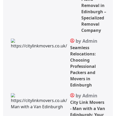
Removal in
Edinburgh –
Specialized
Removal
Company
by Admin
Seamless
Relocations:
Choosing
Professional
Packers and
Movers in
Edinburgh
by Admin
City Link Movers
- Man with a Van
Edinburgh: Your