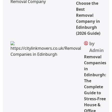
Choose the
Best
Removal
Company in
Edinburgh
(2026 Guide)
by
Admin
Removal
Companies
in
Edinburgh:
The
Complete
Guide to
Stress-Free
House &
Office