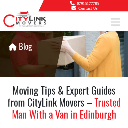
07915177785
Contact Us
Blog
Moving Tips & Expert Guides
from CityLink Movers –
Trusted
Man With a Van in Edinburgh