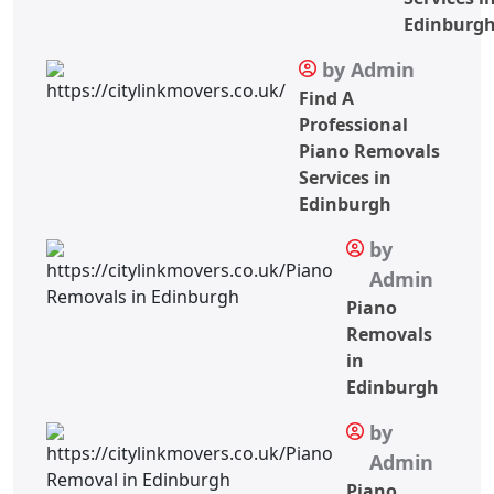
Edinburg
by Admin
Find A
Professional
Piano Removals
Services in
Edinburgh
by
Admin
Piano
Removals
in
Edinburgh
by
Admin
Piano