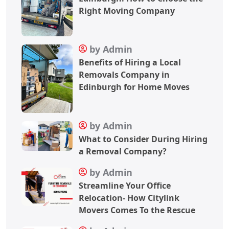
Right Moving Company
by Admin
Benefits of Hiring a Local
Removals Company in
Edinburgh for Home Moves
by Admin
What to Consider During Hiring
a Removal Company?
by Admin
Streamline Your Office
Relocation- How Citylink
Movers Comes To the Rescue