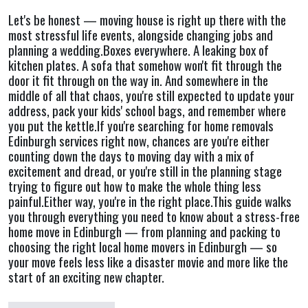
Let's be honest — moving house is right up there with the
most stressful life events, alongside changing jobs and
planning a wedding.Boxes everywhere. A leaking box of
kitchen plates. A sofa that somehow won't fit through the
door it fit through on the way in. And somewhere in the
middle of all that chaos, you're still expected to update your
address, pack your kids' school bags, and remember where
you put the kettle.If you're searching for home removals
Edinburgh services right now, chances are you're either
counting down the days to moving day with a mix of
excitement and dread, or you're still in the planning stage
trying to figure out how to make the whole thing less
painful.Either way, you're in the right place.This guide walks
you through everything you need to know about a stress-free
home move in Edinburgh — from planning and packing to
choosing the right local home movers in Edinburgh — so
your move feels less like a disaster movie and more like the
start of an exciting new chapter.