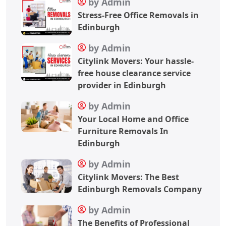
by Admin
Stress-Free Office Removals in
Edinburgh
by Admin
Citylink Movers: Your hassle-
free house clearance service
provider in Edinburgh
by Admin
Your Local Home and Office
Furniture Removals In
Edinburgh
by Admin
Citylink Movers: The Best
Edinburgh Removals Company
by Admin
The Benefits of Professional