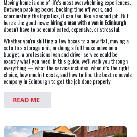
Moving home is one of life's most overwhelming experiences.
Between packing boxes, booking time off work, and
coordinating the logistics, it can feel like a second job. But
here's the good news:
hiring a man with a van in Edinburgh
doesn't have to be complicated, expensive, or stressful.
Whether you're shifting a few boxes to a new flat, moving a
sofa to a storage unit, or doing a full house move on a
budget, a professional van and driver service could be
exactly what you need. In this guide, we'll walk you through
everything — what the service includes, when it's the right
choice, how much it costs, and how to find the best removals
company in Edinburgh to get the job done properly.
READ ME