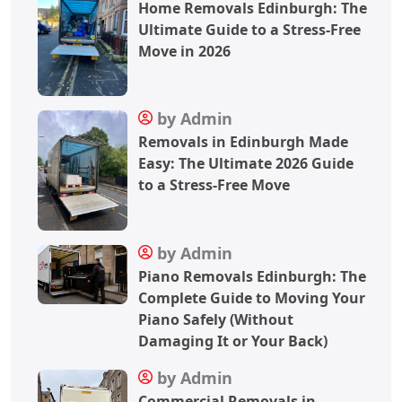
Home Removals Edinburgh: The
Ultimate Guide to a Stress-Free
Move in 2026
by Admin
Removals in Edinburgh Made
Easy: The Ultimate 2026 Guide
to a Stress-Free Move
by Admin
Piano Removals Edinburgh: The
Complete Guide to Moving Your
Piano Safely (Without
Damaging It or Your Back)
by Admin
Commercial Removals in