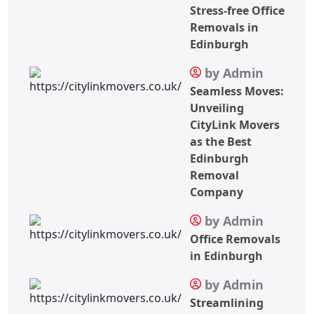
Stress-free Office
Removals in
Edinburgh
by Admin
Seamless Moves:
Unveiling
CityLink Movers
as the Best
Edinburgh
Removal
Company
by Admin
Office Removals
in Edinburgh
by Admin
Streamlining