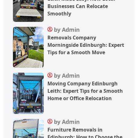
Businesses Can Relocate
Smoothly
by Admin
Removals Company
Morningside Edinburgh: Expert
Tips for a Smooth Move
by Admin
Moving Company Edinburgh
Leith: Expert Tips for a Smooth
Home or Office Relocation
by Admin
Furniture Removals in
Edinburgh: How to Choose the