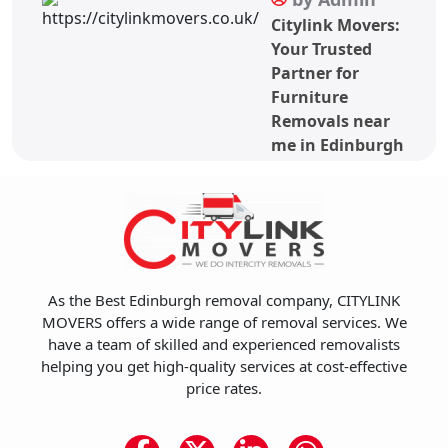
Citylink Movers:
Your Trusted
Partner for
Furniture
Removals near
me in Edinburgh
As the Best Edinburgh removal company, CITYLINK
MOVERS offers a wide range of removal services. We
have a team of skilled and experienced removalists
helping you get high-quality services at cost-effective
price rates.