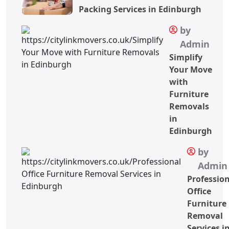
Packing Services in Edinburgh
by
Admin
Simplify
Your Move
with
Furniture
Removals
in
Edinburgh
by
Admin
Professio
Office
Furniture
Removal
Services i