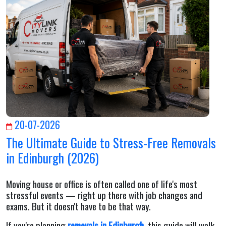
20-07-2026
The Ultimate Guide to Stress-Free Removals
in Edinburgh (2026)
Moving house or office is often called one of life's most
stressful events — right up there with job changes and
exams. But it doesn't have to be that way.
If you're planning
removals in Edinburgh
, this guide will walk