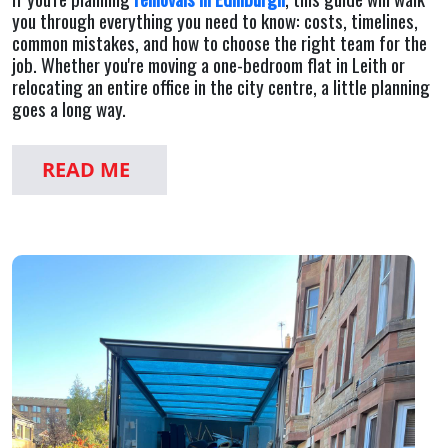
you through everything you need to know: costs, timelines,
common mistakes, and how to choose the right team for the
job. Whether you're moving a one-bedroom flat in Leith or
relocating an entire office in the city centre, a little planning
goes a long way.
READ ME