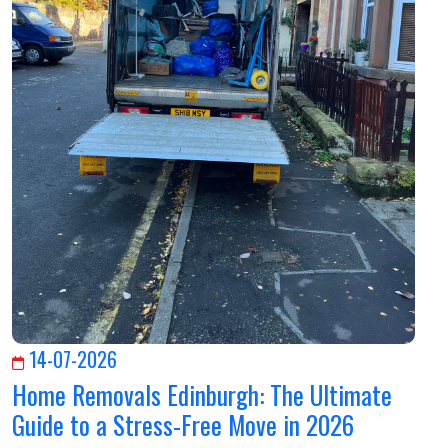
14-07-2026
Home Removals Edinburgh: The Ultimate
Guide to a Stress-Free Move in 2026