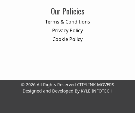
Our Policies
Terms & Conditions
Privacy Policy
Cookie Policy
© 2026 All Rights Reserved
CITYLINK MOVERS
Designed and Developed By
KYLE INFOTECH