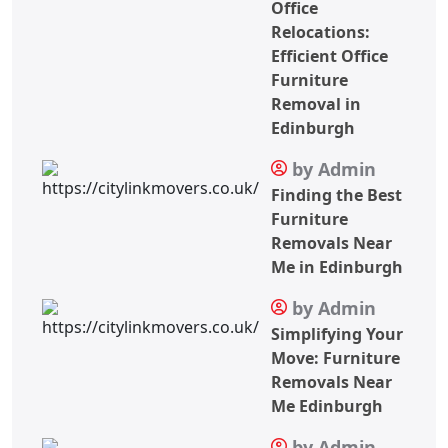
Office
Relocations:
Efficient Office
Furniture
Removal in
Edinburgh
by Admin
Finding the Best
Furniture
Removals Near
Me in Edinburgh
by Admin
Simplifying Your
Move: Furniture
Removals Near
Me Edinburgh
by Admin