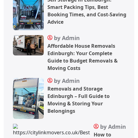
Smart Packing Tips, Best
Booking Times, and Cost-Saving
Advice
by Admin
Affordable House Removals
Edinburgh: Your Complete
Guide to Budget Removals &
Moving Costs
by Admin
Removals and Storage
Edinburgh – Full Guide to
Moving & Storing Your
Belongings
by Admin
How to