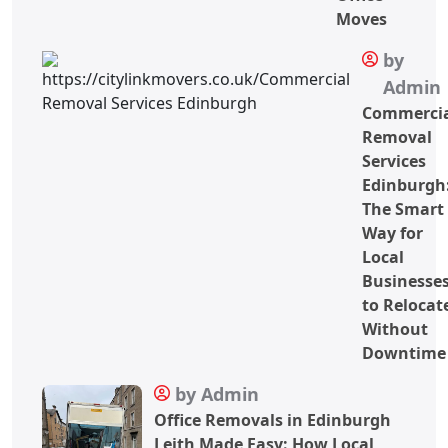
Moves
by
Admin
Commerci
Removal
Services
Edinburgh
The Smart
Way for
Local
Businesse
to Relocat
Without
Downtime
by Admin
Office Removals in Edinburgh
Leith Made Easy: How Local