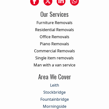
Our Services
Furniture Removals
Residential Removals
Office Removals
Piano Removals
Commercial Removals
Single item removals
Man with a van service
Area We Cover
Leith
Stockbridge
Fountainbridge
Morningside