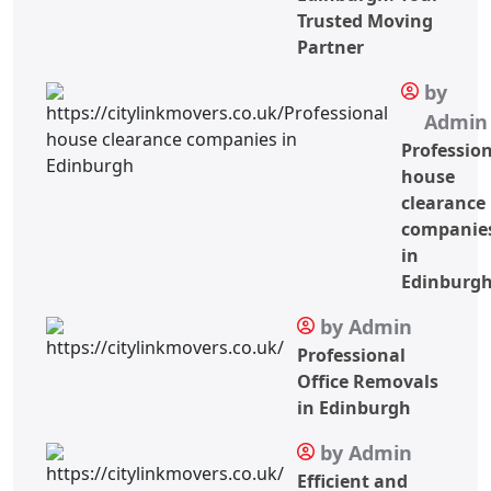
Trusted Moving
Partner
by
Admin
Professio
house
clearance
companie
in
Edinburg
by Admin
Professional
Office Removals
in Edinburgh
by Admin
Efficient and