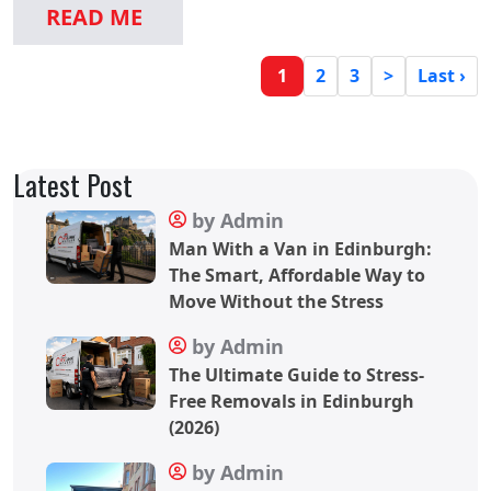
READ ME
2
3
>
Last ›
1
Latest Post
by Admin
Man With a Van in Edinburgh:
The Smart, Affordable Way to
Move Without the Stress
by Admin
The Ultimate Guide to Stress-
Free Removals in Edinburgh
(2026)
by Admin