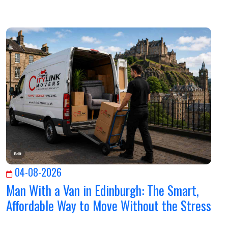
04-08-2026
Man With a Van in Edinburgh: The Smart,
Affordable Way to Move Without the Stress