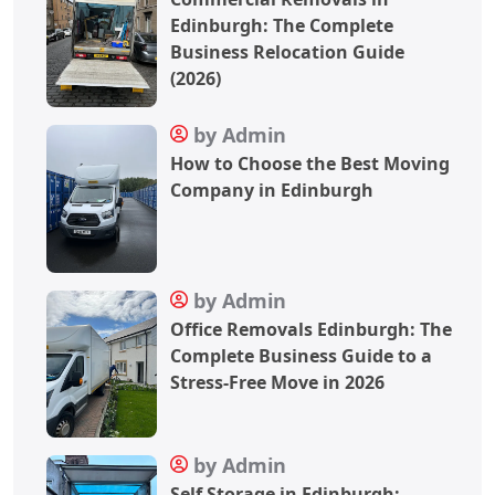
Edinburgh: The Complete
Business Relocation Guide
(2026)
by Admin
How to Choose the Best Moving
Company in Edinburgh
by Admin
Office Removals Edinburgh: The
Complete Business Guide to a
Stress-Free Move in 2026
by Admin
Self Storage in Edinburgh: