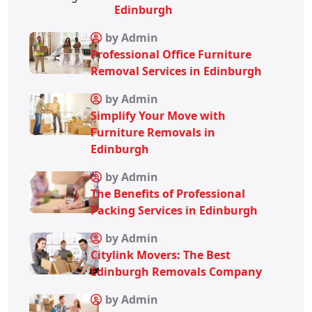
Edinburgh
by Admin
Professional Office Furniture
Removal Services in Edinburgh
by Admin
Simplify Your Move with
Furniture Removals in
Edinburgh
by Admin
The Benefits of Professional
Packing Services in Edinburgh
by Admin
Citylink Movers: The Best
Edinburgh Removals Company
by Admin