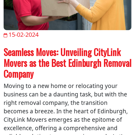
15-02-2024
Seamless Moves: Unveiling CityLink
Movers as the Best Edinburgh Removal
Company
Moving to a new home or relocating your
business can be a daunting task, but with the
right removal company, the transition
becomes a breeze. In the heart of Edinburgh,
CityLink Movers emerges as the epitome of
excellence, offering a comprehensive and