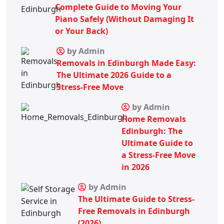
Complete Guide to Moving Your
Piano Safely (Without Damaging It
or Your Back)
by Admin
Removals in Edinburgh Made Easy:
The Ultimate 2026 Guide to a
Stress-Free Move
by Admin
Home Removals
Edinburgh: The
Ultimate Guide to
a Stress-Free Move
in 2026
by Admin
The Ultimate Guide to Stress-
Free Removals in Edinburgh
(2026)