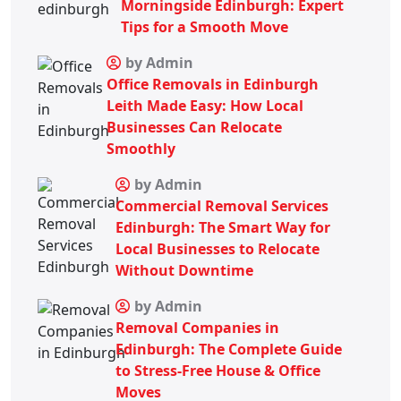
Morningside Edinburgh: Expert
Tips for a Smooth Move
by Admin
Office Removals in Edinburgh
Leith Made Easy: How Local
Businesses Can Relocate
Smoothly
by Admin
Commercial Removal Services
Edinburgh: The Smart Way for
Local Businesses to Relocate
Without Downtime
by Admin
Removal Companies in
Edinburgh: The Complete Guide
to Stress-Free House & Office
Moves