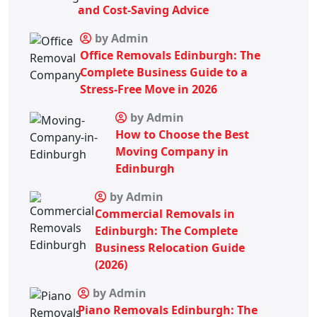
and Cost-Saving Advice
by Admin
Office Removals Edinburgh: The
Complete Business Guide to a
Stress-Free Move in 2026
by Admin
How to Choose the Best
Moving Company in
Edinburgh
by Admin
Commercial Removals in
Edinburgh: The Complete
Business Relocation Guide
(2026)
by Admin
Piano Removals Edinburgh: The