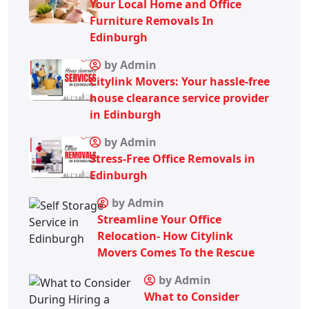
Your Local Home and Office
Furniture Removals In
Edinburgh
by Admin
Citylink Movers: Your hassle-free
house clearance service provider
in Edinburgh
by Admin
Stress-Free Office Removals in
Edinburgh
by Admin
Streamline Your Office
Relocation- How Citylink
Movers Comes To the Rescue
by Admin
What to Consider