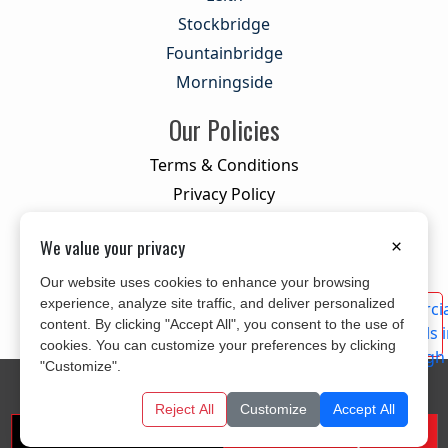
Stockbridge
Fountainbridge
Morningside
Our Policies
Terms & Conditions
Privacy Policy
Cookie Policy
We value your privacy
×
Our website uses cookies to enhance your browsing
experience, analyze site traffic, and deliver personalized
content. By clicking "Accept All", you consent to the use of
cookies. You can customize your preferences by clicking
"Customize".
© 2026 All Rights Reserved
CITYLINK MOVERS
Designed and Developed By
KYLE INFOTECH
Reject All
Customize
Accept All
Get A Free Quote
Call us