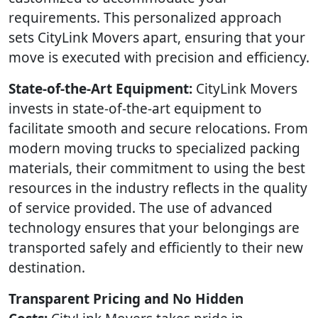
requirements. This personalized approach
sets CityLink Movers apart, ensuring that your
move is executed with precision and efficiency.
State-of-the-Art Equipment:
CityLink Movers
invests in state-of-the-art equipment to
facilitate smooth and secure relocations. From
modern moving trucks to specialized packing
materials, their commitment to using the best
resources in the industry reflects in the quality
of service provided. The use of advanced
technology ensures that your belongings are
transported safely and efficiently to their new
destination.
Transparent Pricing and No Hidden