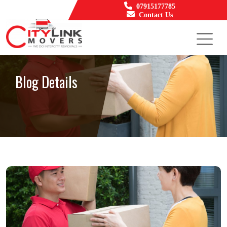
07915177785
Contact Us
Blog Details