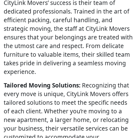
CityLink Movers’ success is their team of
dedicated professionals. Trained in the art of
efficient packing, careful handling, and
strategic moving, the staff at CityLink Movers
ensures that your belongings are treated with
the utmost care and respect. From delicate
furniture to valuable items, their skilled team
takes pride in delivering a seamless moving
experience.
Tailored Moving Solutions:
Recognizing that
every move is unique, CityLink Movers offers
tailored solutions to meet the specific needs
of each client. Whether you’re moving to a
new apartment, a larger home, or relocating
your business, their versatile services can be
customized to accommodate your