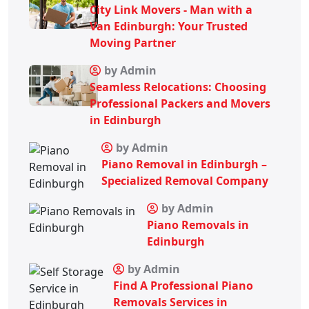
City Link Movers - Man with a
Van Edinburgh: Your Trusted
Moving Partner
by Admin
Seamless Relocations: Choosing
Professional Packers and Movers
in Edinburgh
by Admin
Piano Removal in Edinburgh –
Specialized Removal Company
by Admin
Piano Removals in
Edinburgh
by Admin
Find A Professional Piano
Removals Services in