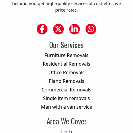
helping you get high-quality services at cost-effective
price rates.
Our Services
Furniture Removals
Residential Removals
Office Removals
Piano Removals
Commercial Removals
Single item removals
Man with a van service
Area We Cover
Leith