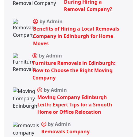
During Hiring a
Removal Company?
by Admin
Benefits of Hiring a Local Removals
Company in Edinburgh for Home
Moves
by Admin
Furniture Removals in Edinburgh:
How to Choose the Right Moving
Company
by Admin
Moving Company Edinburgh
Leith: Expert Tips for a Smooth
Home or Office Relocation
by Admin
Removals Company