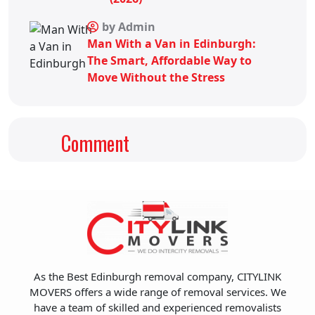
by Admin
Man With a Van in Edinburgh:
The Smart, Affordable Way to
Move Without the Stress
Comment
As the Best Edinburgh removal company, CITYLINK
MOVERS offers a wide range of removal services. We
have a team of skilled and experienced removalists