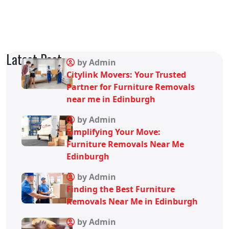
Latest Post
by Admin
Citylink Movers: Your Trusted
Partner for Furniture Removals
near me in Edinburgh
by Admin
Simplifying Your Move:
Furniture Removals Near Me
Edinburgh
by Admin
Finding the Best Furniture
Removals Near Me in Edinburgh
by Admin