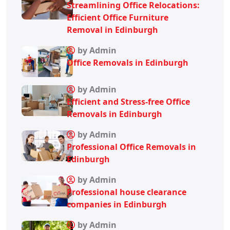
Streamlining Office Relocations:
Efficient Office Furniture
Removal in Edinburgh
by Admin
Office Removals in Edinburgh
by Admin
Efficient and Stress-free Office
Removals in Edinburgh
by Admin
Professional Office Removals in
Edinburgh
by Admin
Professional house clearance
companies in Edinburgh
by Admin