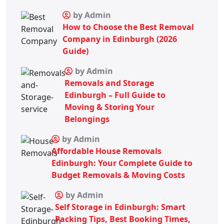
by Admin
How to Choose the Best Removal
Company in Edinburgh (2026
Guide)
by Admin
Removals and Storage
Edinburgh – Full Guide to
Moving & Storing Your
Belongings
by Admin
Affordable House Removals
Edinburgh: Your Complete Guide to
Budget Removals & Moving Costs
by Admin
Self Storage in Edinburgh: Smart
Packing Tips, Best Booking Times,