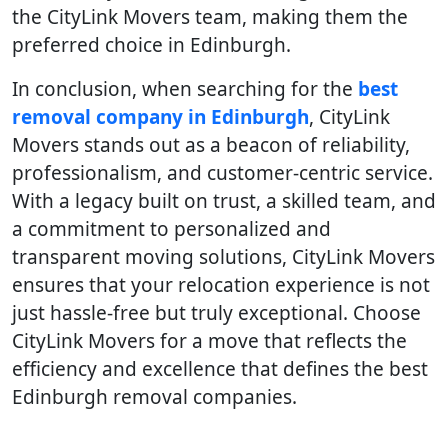
the CityLink Movers team, making them the
preferred choice in Edinburgh.
In conclusion, when searching for the
best
removal company in Edinburgh
, CityLink
Movers stands out as a beacon of reliability,
professionalism, and customer-centric service.
With a legacy built on trust, a skilled team, and
a commitment to personalized and
transparent moving solutions, CityLink Movers
ensures that your relocation experience is not
just hassle-free but truly exceptional. Choose
CityLink Movers for a move that reflects the
efficiency and excellence that defines the best
Edinburgh removal companies.