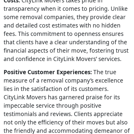
Costs:
CityLink Movers takes pride in
transparency when it comes to pricing. Unlike
some removal companies, they provide clear
and detailed cost estimates with no hidden
fees. This commitment to openness ensures
that clients have a clear understanding of the
financial aspects of their move, fostering trust
and confidence in CityLink Movers’ services.
Positive Customer Experiences:
The true
measure of a removal company’s excellence
lies in the satisfaction of its customers.
CityLink Movers has garnered praise for its
impeccable service through positive
testimonials and reviews. Clients appreciate
not only the efficiency of their moves but also
the friendly and accommodating demeanor of