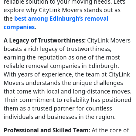
reliable solution to your moving needs. Let’s
explore why CityLink Movers stands out as
the
best among Edinburgh’s removal
companies
.
A Legacy of Trustworthiness:
CityLink Movers
boasts a rich legacy of trustworthiness,
earning the reputation as one of the most
reliable removal companies in Edinburgh.
With years of experience, the team at CityLink
Movers understands the unique challenges
that come with local and long-distance moves.
Their commitment to reliability has positioned
them as a trusted partner for countless
individuals and businesses in the region.
Professional and Skilled Team:
At the core of