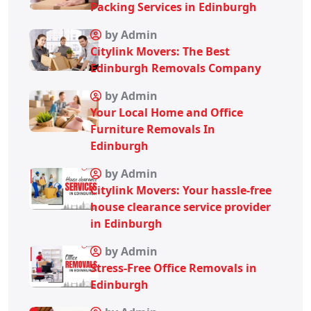
Packing Services in Edinburgh
by Admin
Citylink Movers: The Best
Edinburgh Removals Company
by Admin
Your Local Home and Office
Furniture Removals In
Edinburgh
by Admin
Citylink Movers: Your hassle-free
house clearance service provider
in Edinburgh
by Admin
Stress-Free Office Removals in
Edinburgh