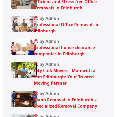
Efficient and Stress-free Office
Removals in Edinburgh
by Admin
Professional Office Removals in
Edinburgh
by Admin
Professional house clearance
companies in Edinburgh
by Admin
City Link Movers - Man with a
Van Edinburgh: Your Trusted
Moving Partner
by Admin
Piano Removal in Edinburgh –
Specialized Removal Company
by Admin