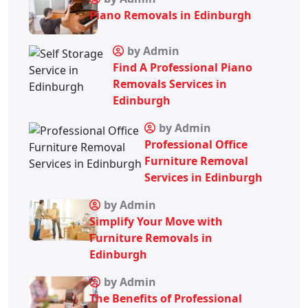
Piano Removals in Edinburgh
by Admin
Find A Professional Piano
Removals Services in
Edinburgh
by Admin
Professional Office
Furniture Removal
Services in Edinburgh
by Admin
Simplify Your Move with
Furniture Removals in
Edinburgh
by Admin
The Benefits of Professional