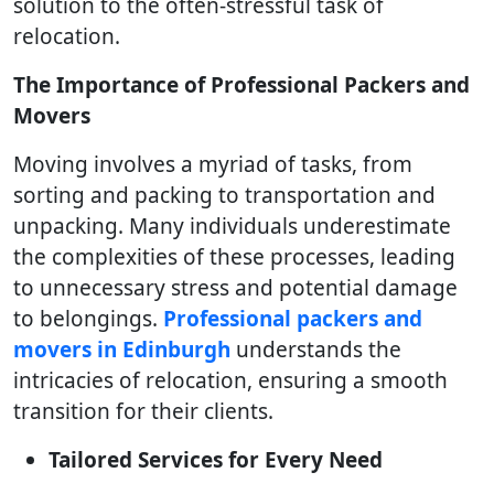
solution to the often-stressful task of
relocation.
The Importance of Professional Packers and
Movers
Moving involves a myriad of tasks, from
sorting and packing to transportation and
unpacking. Many individuals underestimate
the complexities of these processes, leading
to unnecessary stress and potential damage
to belongings.
Professional packers and
movers in Edinburgh
understands the
intricacies of relocation, ensuring a smooth
transition for their clients.
Tailored Services for Every Need