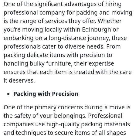
One of the significant advantages of hiring
professional company for packing and moving
is the range of services they offer. Whether
you're moving locally within Edinburgh or
embarking on a long-distance journey, these
professionals cater to diverse needs. From
packing delicate items with precision to
handling bulky furniture, their expertise
ensures that each item is treated with the care
it deserves.
Packing with Precision
One of the primary concerns during a move is
the safety of your belongings. Professional
companies use high-quality packing materials
and techniques to secure items of all shapes