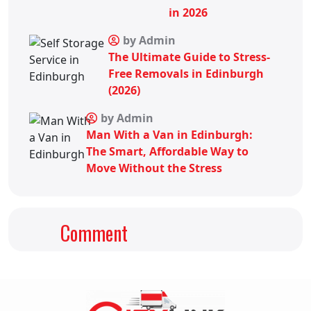
in 2026
by Admin
The Ultimate Guide to Stress-
Free Removals in Edinburgh
(2026)
by Admin
Man With a Van in Edinburgh:
The Smart, Affordable Way to
Move Without the Stress
Comment