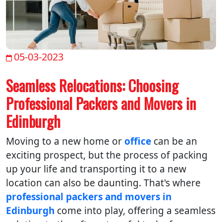
05-03-2023
Seamless Relocations: Choosing
Professional Packers and Movers in
Edinburgh
Moving to a new home or
office
can be an
exciting prospect, but the process of packing
up your life and transporting it to a new
location can also be daunting. That's where
professional packers and movers in
Edinburgh
come into play, offering a seamless