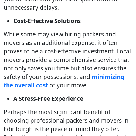
unnecessary delays.
Cost-Effective Solutions
While some may view hiring packers and
movers as an additional expense, it often
proves to be a cost-effective investment. Local
movers provide a comprehensive service that
not only saves you time but also ensures the
safety of your possessions, and
minimizing
the overall cost
of your move.
A Stress-Free Experience
Perhaps the most significant benefit of
choosing professional packers and movers in
Edinburgh is the peace of mind they offer.