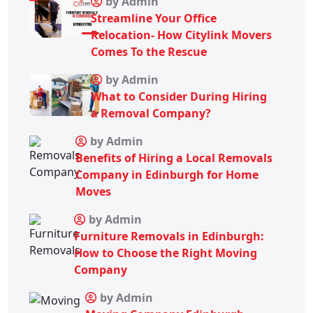
by Admin
Streamline Your Office
Relocation- How Citylink Movers
Comes To the Rescue
by Admin
What to Consider During Hiring
a Removal Company?
by Admin
Benefits of Hiring a Local Removals
Company in Edinburgh for Home
Moves
by Admin
Furniture Removals in Edinburgh:
How to Choose the Right Moving
Company
by Admin