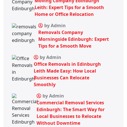
Moving Company Edinburgh
Leith: Expert Tips for a Smooth
Home or Office Relocation
by Admin
Removals Company
Morningside Edinburgh: Expert
Tips for a Smooth Move
by Admin
Office Removals in Edinburgh
Leith Made Easy: How Local
Businesses Can Relocate
Smoothly
by Admin
Commercial Removal Services
Edinburgh: The Smart Way for
Local Businesses to Relocate
Without Downtime