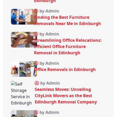
Edinburgh
by Admin
Finding the Best Furniture
Removals Near Me in Edinburgh
by Admin
Streamlining Office Relocations:
Efficient Office Furniture
Removal in Edinburgh
by Admin
Office Removals in Edinburgh
by Admin
Seamless Moves: Unveiling
CityLink Movers as the Best
Edinburgh Removal Company
by Admin