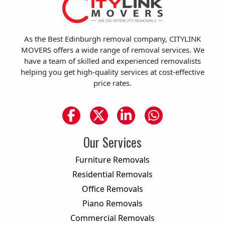
As the Best Edinburgh removal company, CITYLINK
MOVERS offers a wide range of removal services. We
have a team of skilled and experienced removalists
helping you get high-quality services at cost-effective
price rates.
Our Services
Furniture Removals
Residential Removals
Office Removals
Piano Removals
Commercial Removals