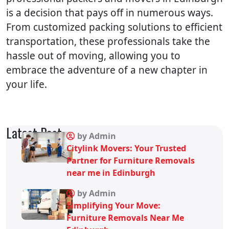
is a decision that pays off in numerous ways.
From customized packing solutions to efficient
transportation, these professionals take the
hassle out of moving, allowing you to
embrace the adventure of a new chapter in
your life.
Latest Post
by Admin
Citylink Movers: Your Trusted
Partner for Furniture Removals
near me in Edinburgh
by Admin
Simplifying Your Move:
Furniture Removals Near Me