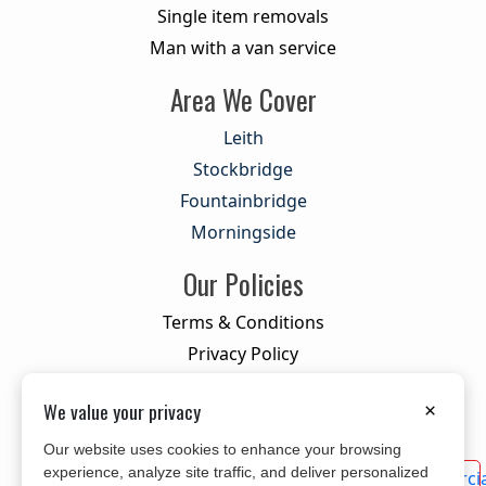
Single item removals
Man with a van service
Area We Cover
Leith
Stockbridge
Fountainbridge
Morningside
Our Policies
Terms & Conditions
Privacy Policy
Cookie Policy
We value your privacy
×
Our website uses cookies to enhance your browsing
experience, analyze site traffic, and deliver personalized