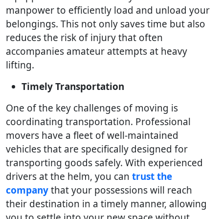
manpower to efficiently load and unload your
belongings. This not only saves time but also
reduces the risk of injury that often
accompanies amateur attempts at heavy
lifting.
Timely Transportation
One of the key challenges of moving is
coordinating transportation. Professional
movers have a fleet of well-maintained
vehicles that are specifically designed for
transporting goods safely. With experienced
drivers at the helm, you can
trust the
company
that your possessions will reach
their destination in a timely manner, allowing
you to settle into your new space without