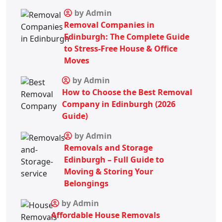
by Admin
Removal Companies in
Edinburgh: The Complete Guide
to Stress-Free House & Office
Moves
by Admin
How to Choose the Best Removal
Company in Edinburgh (2026
Guide)
by Admin
Removals and Storage
Edinburgh – Full Guide to
Moving & Storing Your
Belongings
by Admin
Affordable House Removals