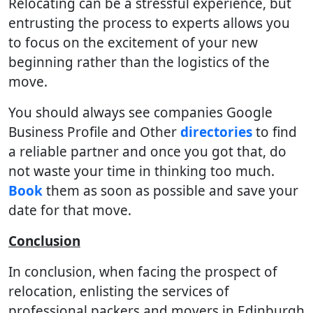
Relocating can be a stressful experience, but
entrusting the process to experts allows you
to focus on the excitement of your new
beginning rather than the logistics of the
move.
You should always see companies Google
Business Profile and Other
directories
to find
a reliable partner and once you got that, do
not waste your time in thinking too much.
Book
them as soon as possible and save your
date for that move.
Conclusion
In conclusion, when facing the prospect of
relocation, enlisting the services of
professional packers and movers in Edinburgh