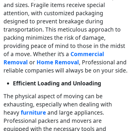
and sizes. Fragile items receive special
attention, with customized packaging
designed to prevent breakage during
transportation. This meticulous approach to
packing minimizes the risk of damage,
providing peace of mind to those in the midst
of a move. Whether it’s a
Commercial
Removal
or
Home Removal
, Professional and
reliable companies will always be on your side.
Efficient Loading and Unloading
The physical aspect of moving can be
exhausting, especially when dealing with
heavy
furniture
and large appliances.
Professional packers and movers are
equipped with the necessary tools and