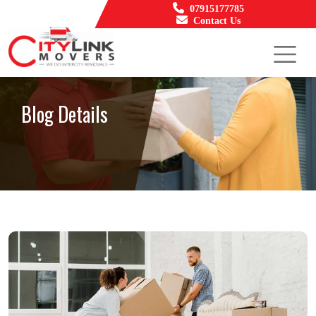
07915177785
Contact Us
Blog Details