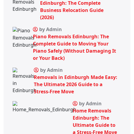
Edinburgh: The Complete
Business Relocation Guide
(2026)
by Admin
Piano Removals Edinburgh: The
Complete Guide to Moving Your
Piano Safely (Without Damaging It
or Your Back)
by Admin
Removals in Edinburgh Made Easy:
The Ultimate 2026 Guide to a
Stress-Free Move
by Admin
Home Removals
Edinburgh: The
Ultimate Guide to
a Stress-Free Move