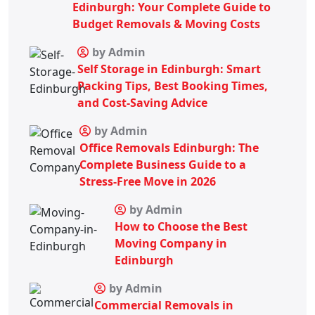
Edinburgh: Your Complete Guide to
Budget Removals & Moving Costs
by Admin
Self Storage in Edinburgh: Smart
Packing Tips, Best Booking Times,
and Cost-Saving Advice
by Admin
Office Removals Edinburgh: The
Complete Business Guide to a
Stress-Free Move in 2026
by Admin
How to Choose the Best
Moving Company in
Edinburgh
by Admin
Commercial Removals in