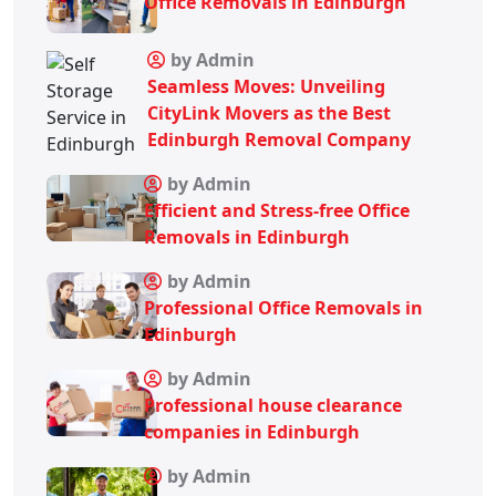
Office Removals in Edinburgh
by Admin
Seamless Moves: Unveiling
CityLink Movers as the Best
Edinburgh Removal Company
by Admin
Efficient and Stress-free Office
Removals in Edinburgh
by Admin
Professional Office Removals in
Edinburgh
by Admin
Professional house clearance
companies in Edinburgh
by Admin