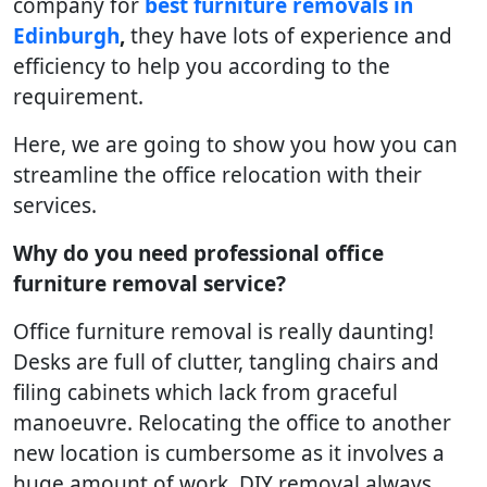
company for
best furniture removals in
Edinburgh
,
they have lots of experience and
efficiency to help you according to the
requirement.
Here, we are going to show you how you can
streamline the office relocation with their
services.
Why do you need professional office
furniture removal service?
Office furniture removal is really daunting!
Desks are full of clutter, tangling chairs and
filing cabinets which lack from graceful
manoeuvre. Relocating the office to another
new location is cumbersome as it involves a
huge amount of work. DIY removal always