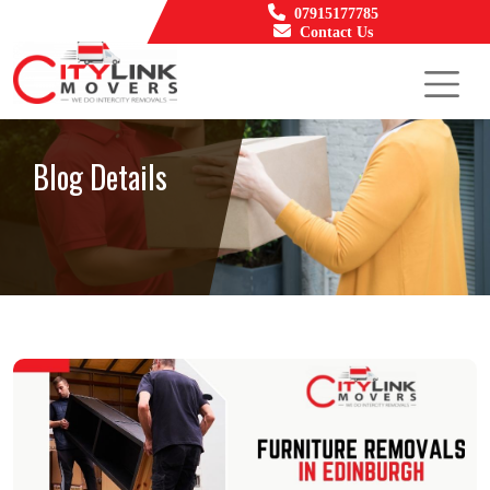
07915177785
Contact Us
Blog Details