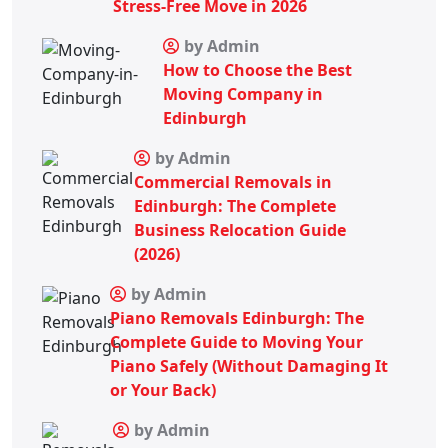
Stress-Free Move in 2026
by Admin
How to Choose the Best
Moving Company in
Edinburgh
by Admin
Commercial Removals in
Edinburgh: The Complete
Business Relocation Guide
(2026)
by Admin
Piano Removals Edinburgh: The
Complete Guide to Moving Your
Piano Safely (Without Damaging It
or Your Back)
by Admin