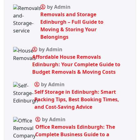
by Admin
Removals and Storage
Edinburgh – Full Guide to
Moving & Storing Your
Belongings
by Admin
Affordable House Removals
Edinburgh: Your Complete Guide to
Budget Removals & Moving Costs
by Admin
Self Storage in Edinburgh: Smart
Packing Tips, Best Booking Times,
and Cost-Saving Advice
by Admin
Office Removals Edinburgh: The
Complete Business Guide to a