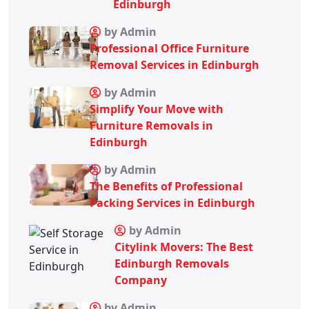
Edinburgh
by Admin
Professional Office Furniture
Removal Services in Edinburgh
by Admin
Simplify Your Move with
Furniture Removals in
Edinburgh
by Admin
The Benefits of Professional
Packing Services in Edinburgh
by Admin
Citylink Movers: The Best
Edinburgh Removals
Company
by Admin