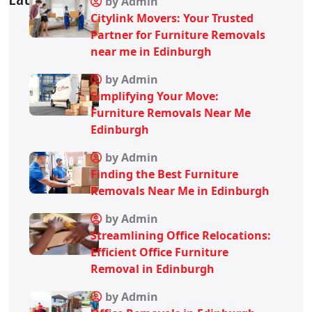
by Admin
Citylink Movers: Your Trusted
Partner for Furniture Removals
near me in Edinburgh
by Admin
Simplifying Your Move:
Furniture Removals Near Me
Edinburgh
by Admin
Finding the Best Furniture
Removals Near Me in Edinburgh
by Admin
Streamlining Office Relocations:
Efficient Office Furniture
Removal in Edinburgh
by Admin