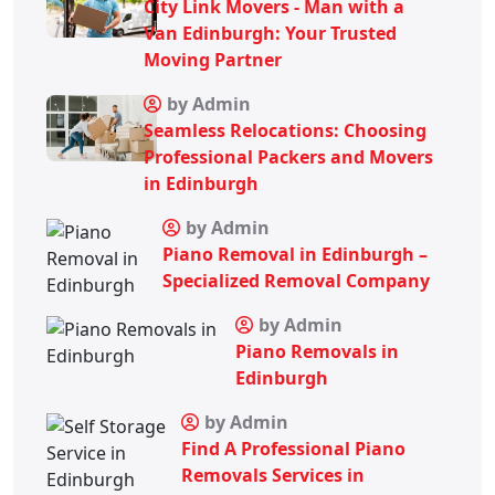
City Link Movers - Man with a
Van Edinburgh: Your Trusted
Moving Partner
by Admin
Seamless Relocations: Choosing
Professional Packers and Movers
in Edinburgh
by Admin
Piano Removal in Edinburgh –
Specialized Removal Company
by Admin
Piano Removals in
Edinburgh
by Admin
Find A Professional Piano
Removals Services in