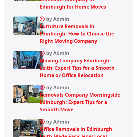
Edinburgh for Home Moves
by Admin
Furniture Removals in
Edinburgh: How to Choose the
Right Moving Company
by Admin
Moving Company Edinburgh
Leith: Expert Tips for a Smooth
Home or Office Relocation
by Admin
Removals Company Morningside
Edinburgh: Expert Tips for a
Smooth Move
by Admin
Office Removals in Edinburgh
Leith Made Easy: How Local