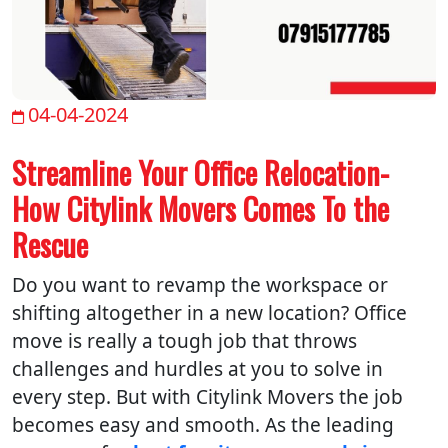
04-04-2024
Streamline Your Office Relocation-
How Citylink Movers Comes To the
Rescue
Do you want to revamp the workspace or
shifting altogether in a new location? Office
move is really a tough job that throws
challenges and hurdles at you to solve in
every step. But with Citylink Movers the job
becomes easy and smooth. As the leading