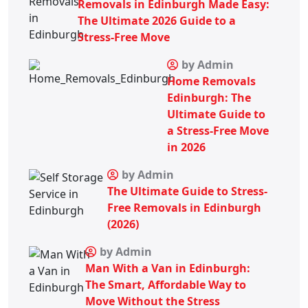
Removals in Edinburgh Made Easy:
The Ultimate 2026 Guide to a
Stress-Free Move
by Admin
Home Removals
Edinburgh: The
Ultimate Guide to
a Stress-Free Move
in 2026
by Admin
The Ultimate Guide to Stress-
Free Removals in Edinburgh
(2026)
by Admin
Man With a Van in Edinburgh:
The Smart, Affordable Way to
Move Without the Stress