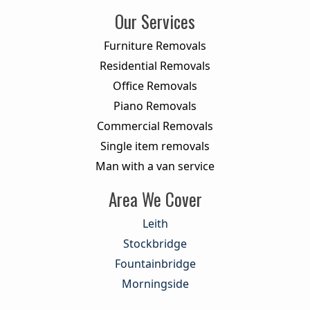
Our Services
Furniture Removals
Residential Removals
Office Removals
Piano Removals
Commercial Removals
Single item removals
Man with a van service
Area We Cover
Leith
Stockbridge
Fountainbridge
Morningside