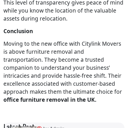
This level of transparency gives peace of mind
while you know the location of the valuable
assets during relocation.
Conclusion
Moving to the new office with Citylink Movers
is above furniture removal and
transportation. They become a trusted
companion to understand your business’
intricacies and provide hassle-free shift. Their
excellence associated with customer-based
approach makes them the ultimate choice for
office furniture removal in the UK.
Latest Post