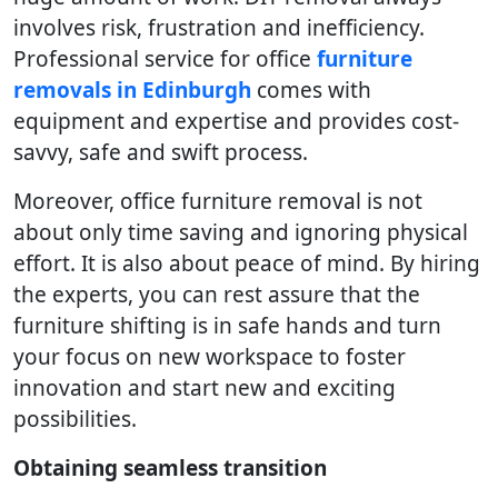
involves risk, frustration and inefficiency.
Professional service for office
furniture
removals in Edinburgh
comes with
equipment and expertise and provides cost-
savvy, safe and swift process.
Moreover, office furniture removal is not
about only time saving and ignoring physical
effort. It is also about peace of mind. By hiring
the experts, you can rest assure that the
furniture shifting is in safe hands and turn
your focus on new workspace to foster
innovation and start new and exciting
possibilities.
Obtaining seamless transition