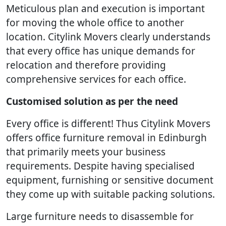
Meticulous plan and execution is important
for moving the whole office to another
location. Citylink Movers clearly understands
that every office has unique demands for
relocation and therefore providing
comprehensive services for each office.
Customised solution as per the need
Every office is different! Thus Citylink Movers
offers office furniture removal in Edinburgh
that primarily meets your business
requirements. Despite having specialised
equipment, furnishing or sensitive document
they come up with suitable packing solutions.
Large furniture needs to disassemble for