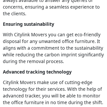
always available to answer any queries or
concerns, ensuring a seamless experience to
the clients.
Ensuring sustainability
With Citylink Movers you can get eco-friendly
disposal for any unwanted office furniture. It
aligns with a commitment to the sustainability
while reducing the carbon imprint significantly
during the removal process.
Advanced tracking technology
Citylink Movers make use of cutting-edge
technology for their services. With the help of
advanced tracker, you will be able to monitor
the office furniture in no time during the shift.