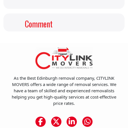
Comment
As the Best Edinburgh removal company, CITYLINK
MOVERS offers a wide range of removal services. We
have a team of skilled and experienced removalists
helping you get high-quality services at cost-effective
price rates.