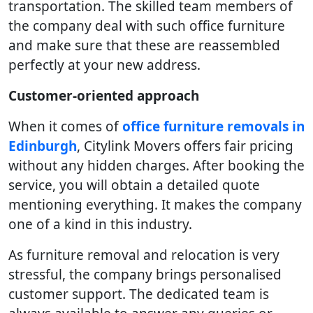
transportation. The skilled team members of
the company deal with such office furniture
and make sure that these are reassembled
perfectly at your new address.
Customer-oriented approach
When it comes of
office furniture removals in
Edinburgh
, Citylink Movers offers fair pricing
without any hidden charges. After booking the
service, you will obtain a detailed quote
mentioning everything. It makes the company
one of a kind in this industry.
As furniture removal and relocation is very
stressful, the company brings personalised
customer support. The dedicated team is