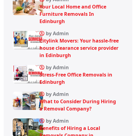
Your Local Home and Office
Furniture Removals In
Edinburgh
by Admin
Citylink Movers: Your hassle-free
house clearance service provider
in Edinburgh
by Admin
Stress-Free Office Removals in
Edinburgh
by Admin
What to Consider During Hiring
a Removal Company?
by Admin
Benefits of Hiring a Local
Removals Company in