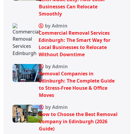
Businesses Can Relocate
Smoothly
by Admin
Commercial Removal Services
Edinburgh: The Smart Way for
Local Businesses to Relocate
Without Downtime
by Admin
Removal Companies in
Edinburgh: The Complete Guide
to Stress-Free House & Office
Moves
by Admin
How to Choose the Best Removal
Company in Edinburgh (2026
Guide)