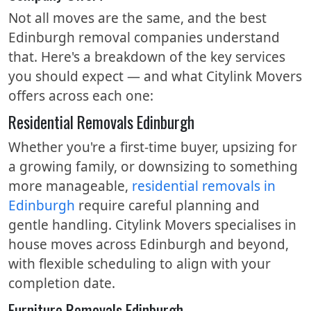
Not all moves are the same, and the best
Edinburgh removal companies understand
that. Here's a breakdown of the key services
you should expect — and what Citylink Movers
offers across each one:
Residential Removals Edinburgh
Whether you're a first-time buyer, upsizing for
a growing family, or downsizing to something
more manageable,
residential removals in
Edinburgh
require careful planning and
gentle handling. Citylink Movers specialises in
house moves across Edinburgh and beyond,
with flexible scheduling to align with your
completion date.
Furniture Removals Edinburgh