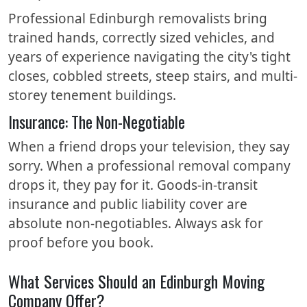
Professional Edinburgh removalists bring
trained hands, correctly sized vehicles, and
years of experience navigating the city's tight
closes, cobbled streets, steep stairs, and multi-
storey tenement buildings.
Insurance: The Non-Negotiable
When a friend drops your television, they say
sorry. When a professional removal company
drops it, they pay for it. Goods-in-transit
insurance and public liability cover are
absolute non-negotiables. Always ask for
proof before you book.
What Services Should an Edinburgh Moving
Company Offer?