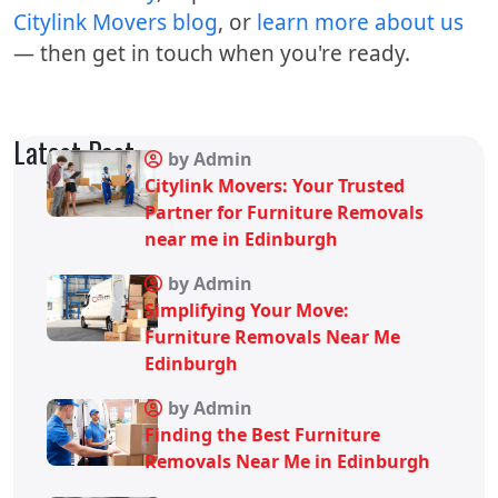
Citylink Movers blog
, or
learn more about us
— then get in touch when you're ready.
Latest Post
by Admin
Citylink Movers: Your Trusted
Partner for Furniture Removals
near me in Edinburgh
by Admin
Simplifying Your Move:
Furniture Removals Near Me
Edinburgh
by Admin
Finding the Best Furniture
Removals Near Me in Edinburgh