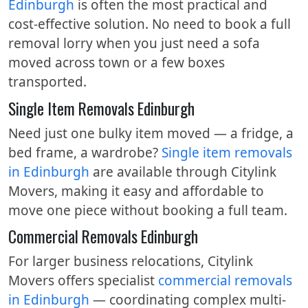
Edinburgh
is often the most practical and
cost-effective solution. No need to book a full
removal lorry when you just need a sofa
moved across town or a few boxes
transported.
Single Item Removals Edinburgh
Need just one bulky item moved — a fridge, a
bed frame, a wardrobe?
Single item removals
in Edinburgh
are available through Citylink
Movers, making it easy and affordable to
move one piece without booking a full team.
Commercial Removals Edinburgh
For larger business relocations, Citylink
Movers offers specialist
commercial removals
in Edinburgh
— coordinating complex multi-