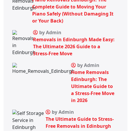
Complete Guide to Moving Your
Piano Safely (Without Damaging It
or Your Back)
by Admin
Removals in Edinburgh Made Easy:
The Ultimate 2026 Guide to a
Stress-Free Move
by Admin
Home Removals
Edinburgh: The
Ultimate Guide to
a Stress-Free Move
in 2026
by Admin
The Ultimate Guide to Stress-
Free Removals in Edinburgh