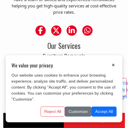
helping you get high-quality services at cost-effective
price rates.
Our Services
Furniture Removals
Residential Removals
We value your privacy
×
Office Removals
Our website uses cookies to enhance your browsing
Piano Removals
experience, analyze site traffic, and deliver personalized
content. By clicking "Accept All", you consent to the use of
Commercial Removals
cookies. You can customize your preferences by clicking
Single item removals
"Customize".
Man with a van service
Reject All
Customize
Accept All
Area We Cover
Get A Free Quote
Call us