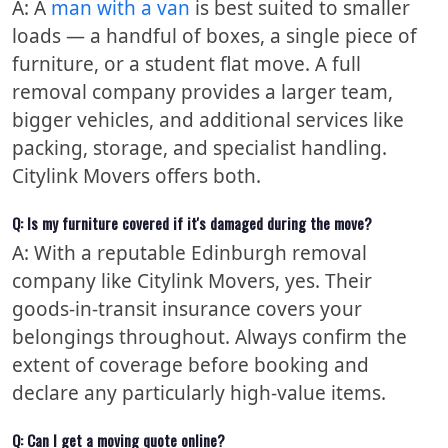
A: A
man with a van
is best suited to smaller
loads — a handful of boxes, a single piece of
furniture, or a student flat move. A full
removal company provides a larger team,
bigger vehicles, and additional services like
packing, storage, and specialist handling.
Citylink Movers offers both.
Q: Is my furniture covered if it's damaged during the move?
A: With a reputable Edinburgh removal
company like Citylink Movers, yes. Their
goods-in-transit insurance covers your
belongings throughout. Always confirm the
extent of coverage before booking and
declare any particularly high-value items.
Q: Can I get a moving quote online?