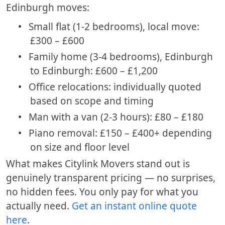
Edinburgh moves:
•
Small flat (1-2 bedrooms), local move:
£300 – £600
•
Family home (3-4 bedrooms), Edinburgh
to Edinburgh: £600 – £1,200
•
Office relocations: individually quoted
based on scope and timing
•
Man with a van (2-3 hours): £80 – £180
•
Piano removal: £150 – £400+ depending
on size and floor level
What makes Citylink Movers stand out is
genuinely transparent pricing — no surprises,
no hidden fees. You only pay for what you
actually need.
Get an instant online quote
here
.