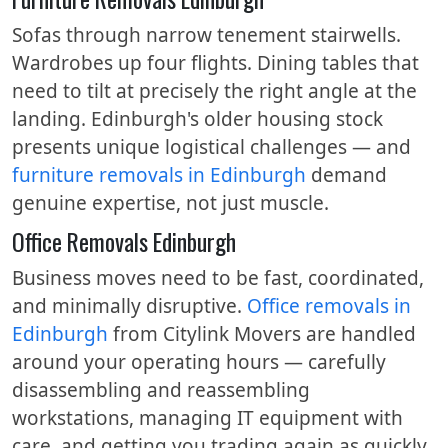
Sofas through narrow tenement stairwells.
Wardrobes up four flights. Dining tables that
need to tilt at precisely the right angle at the
landing. Edinburgh's older housing stock
presents unique logistical challenges — and
furniture removals in Edinburgh
demand
genuine expertise, not just muscle.
Office Removals Edinburgh
Business moves need to be fast, coordinated,
and minimally disruptive.
Office removals in
Edinburgh
from Citylink Movers are handled
around your operating hours — carefully
disassembling and reassembling
workstations, managing IT equipment with
care, and getting you trading again as quickly