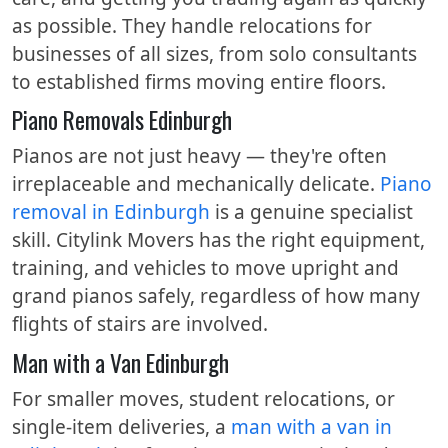
as possible. They handle relocations for
businesses of all sizes, from solo consultants
to established firms moving entire floors.
Piano Removals Edinburgh
Pianos are not just heavy — they're often
irreplaceable and mechanically delicate.
Piano
removal in Edinburgh
is a genuine specialist
skill. Citylink Movers has the right equipment,
training, and vehicles to move upright and
grand pianos safely, regardless of how many
flights of stairs are involved.
Man with a Van Edinburgh
For smaller moves, student relocations, or
single-item deliveries, a
man with a van in