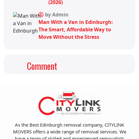
(2026)
by Admin
Man With a Van in Edinburgh:
The Smart, Affordable Way to
Move Without the Stress
Comment
As the Best Edinburgh removal company, CITYLINK
MOVERS offers a wide range of removal services. We
have a team of skilled and experienced removalists