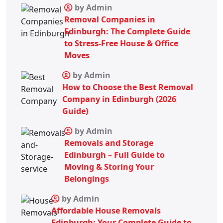
by Admin
Removal Companies in
Edinburgh: The Complete Guide
to Stress-Free House & Office
Moves
by Admin
How to Choose the Best Removal
Company in Edinburgh (2026
Guide)
by Admin
Removals and Storage
Edinburgh – Full Guide to
Moving & Storing Your
Belongings
by Admin
Affordable House Removals
Edinburgh: Your Complete Guide to