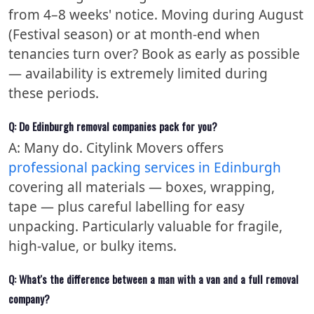
from 4–8 weeks' notice. Moving during August
(Festival season) or at month-end when
tenancies turn over? Book as early as possible
— availability is extremely limited during
these periods.
Q: Do Edinburgh removal companies pack for you?
A: Many do. Citylink Movers offers
professional packing services in Edinburgh
covering all materials — boxes, wrapping,
tape — plus careful labelling for easy
unpacking. Particularly valuable for fragile,
high-value, or bulky items.
Q: What's the difference between a man with a van and a full removal
company?