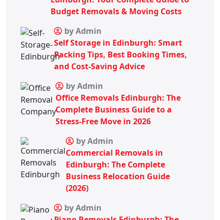
Budget Removals & Moving Costs
by Admin
Self Storage in Edinburgh: Smart
Packing Tips, Best Booking Times,
and Cost-Saving Advice
by Admin
Office Removals Edinburgh: The
Complete Business Guide to a
Stress-Free Move in 2026
by Admin
Commercial Removals in
Edinburgh: The Complete
Business Relocation Guide
(2026)
by Admin
Piano Removals Edinburgh: The