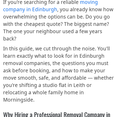
If you're searching for a reliable
moving
company in Edinburgh
, you already know how
overwhelming the options can be. Do you go
with the cheapest quote? The biggest name?
The one your neighbour used a few years
back?
In this guide, we cut through the noise. You'll
learn exactly what to look for in Edinburgh
removal companies, the questions you must
ask before booking, and how to make your
move smooth, safe, and affordable — whether
you're shifting a studio flat in Leith or
relocating a whole family home in
Morningside.
Why Hiring a Professional Removal Company in