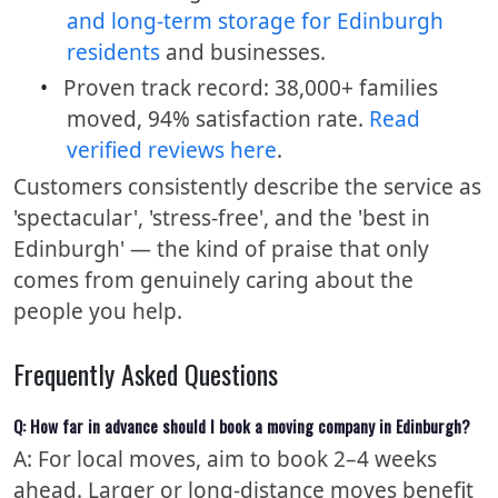
and long-term storage for Edinburgh
residents
and businesses.
•
Proven track record: 38,000+ families
moved, 94% satisfaction rate.
Read
verified reviews here
.
Customers consistently describe the service as
'spectacular', 'stress-free', and the 'best in
Edinburgh' — the kind of praise that only
comes from genuinely caring about the
people you help.
Frequently Asked Questions
Q: How far in advance should I book a moving company in Edinburgh?
A: For local moves, aim to book 2–4 weeks
ahead. Larger or long-distance moves benefit