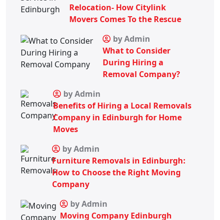
Relocation- How Citylink
Movers Comes To the Rescue
by Admin
What to Consider
During Hiring a
Removal Company?
by Admin
Benefits of Hiring a Local Removals
Company in Edinburgh for Home
Moves
by Admin
Furniture Removals in Edinburgh:
How to Choose the Right Moving
Company
by Admin
Moving Company Edinburgh