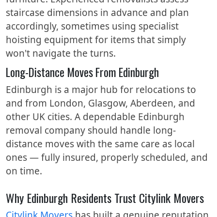
staircase dimensions in advance and plan
accordingly, sometimes using specialist
hoisting equipment for items that simply
won't navigate the turns.
Long-Distance Moves From Edinburgh
Edinburgh is a major hub for relocations to
and from London, Glasgow, Aberdeen, and
other UK cities. A dependable Edinburgh
removal company should handle long-
distance moves with the same care as local
ones — fully insured, properly scheduled, and
on time.
Why Edinburgh Residents Trust Citylink Movers
Citylink Movers
has built a genuine reputation