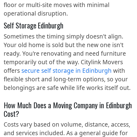
floor or multi-site moves with minimal
operational disruption.
Self Storage Edinburgh
Sometimes the timing simply doesn't align.
Your old home is sold but the new one isn't
ready. You're renovating and need furniture
temporarily out of the way. Citylink Movers
offers
secure self storage in Edinburgh
with
flexible short and long-term options, so your
belongings are safe while life works itself out.
How Much Does a Moving Company in Edinburgh
Cost?
Costs vary based on volume, distance, access,
and services included. As a general guide for