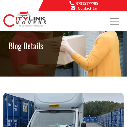
07915177785
Contact Us
Blog Details