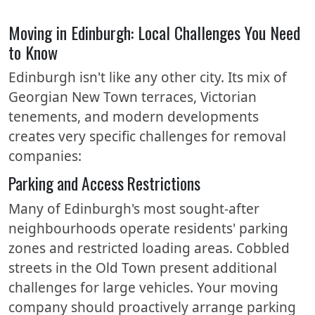
Moving in Edinburgh: Local Challenges You Need
to Know
Edinburgh isn't like any other city. Its mix of
Georgian New Town terraces, Victorian
tenements, and modern developments
creates very specific challenges for removal
companies:
Parking and Access Restrictions
Many of Edinburgh's most sought-after
neighbourhoods operate residents' parking
zones and restricted loading areas. Cobbled
streets in the Old Town present additional
challenges for large vehicles. Your moving
company should proactively arrange parking