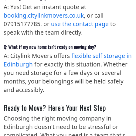
A: Yes! Get an instant quote at
booking.citylinkmovers.co.uk
, or call
07915177785, or
use the contact page
to
speak with the team directly.
Q: What if my new home isn't ready on moving day?
A: Citylink Movers offers
flexible self storage in
Edinburgh
for exactly this situation. Whether
you need storage for a few days or several
months, your belongings will be held safely
and accessibly.
Ready to Move? Here's Your Next Step
Choosing the right moving company in
Edinburgh doesn't need to be stressful or
complicated. What you need is a team that's