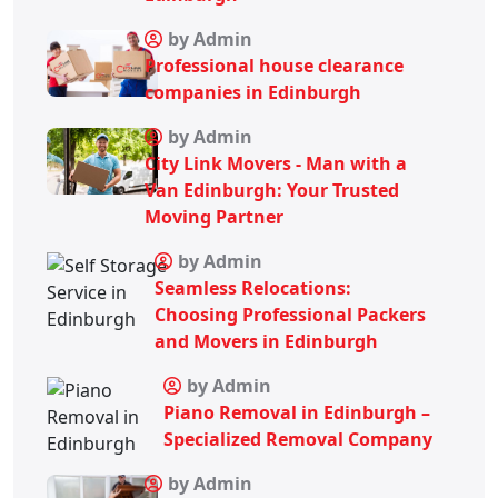
by Admin
Professional house clearance
companies in Edinburgh
by Admin
City Link Movers - Man with a
Van Edinburgh: Your Trusted
Moving Partner
by Admin
Seamless Relocations:
Choosing Professional Packers
and Movers in Edinburgh
by Admin
Piano Removal in Edinburgh –
Specialized Removal Company
by Admin