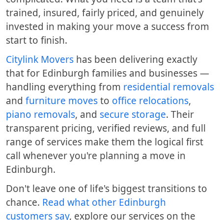
trained, insured, fairly priced, and genuinely
invested in making your move a success from
start to finish.
Citylink Movers
has been delivering exactly
that for Edinburgh families and businesses —
handling everything from
residential removals
and
furniture moves
to
office relocations
,
piano removals
, and
secure storage
. Their
transparent pricing, verified reviews, and full
range of services make them the logical first
call whenever you're planning a move in
Edinburgh.
Don't leave one of life's biggest transitions to
chance.
Read what other Edinburgh
customers say
, explore our services on the