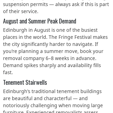
suspension permits — always ask if this is part
of their service.
August and Summer Peak Demand
Edinburgh in August is one of the busiest
places in the world. The Fringe Festival makes
the city significantly harder to navigate. If
you're planning a summer move, book your
removal company 6–8 weeks in advance.
Demand spikes sharply and availability fills
fast.
Tenement Stairwells
Edinburgh's traditional tenement buildings
are beautiful and characterful — and
notoriously challenging when moving large
furniture. Experienced removalists assess