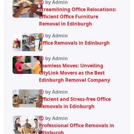
by Admin
Streamlining Office Relocations:
Efficient Office Furniture
Removal in Edinburgh
by Admin
Office Removals in Edinburgh
by Admin
Seamless Moves: Unveiling
CityLink Movers as the Best
Edinburgh Removal Company
by Admin
Efficient and Stress-free Office
Removals in Edinburgh
by Admin
Professional Office Removals in
Edinburgh