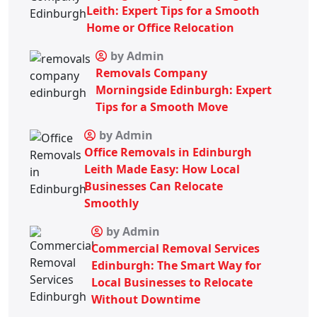
Leith: Expert Tips for a Smooth
Home or Office Relocation
by Admin
Removals Company
Morningside Edinburgh: Expert
Tips for a Smooth Move
by Admin
Office Removals in Edinburgh
Leith Made Easy: How Local
Businesses Can Relocate
Smoothly
by Admin
Commercial Removal Services
Edinburgh: The Smart Way for
Local Businesses to Relocate
Without Downtime