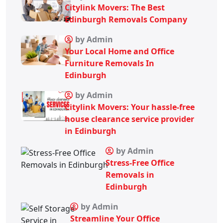
Citylink Movers: The Best
Edinburgh Removals Company
by Admin
Your Local Home and Office
Furniture Removals In
Edinburgh
by Admin
Citylink Movers: Your hassle-free
house clearance service provider
in Edinburgh
by Admin
Stress-Free Office
Removals in
Edinburgh
by Admin
Streamline Your Office