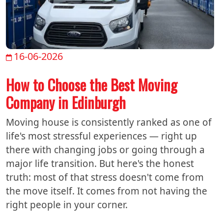
16-06-2026
How to Choose the Best Moving
Company in Edinburgh
Moving house is consistently ranked as one of
life's most stressful experiences — right up
there with changing jobs or going through a
major life transition. But here's the honest
truth: most of that stress doesn't come from
the move itself. It comes from not having the
right people in your corner.