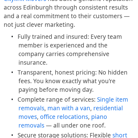
across Edinburgh through consistent results
and a real commitment to their customers —
not just clever marketing.
•
Fully trained and insured: Every team
member is experienced and the
company carries comprehensive
insurance.
•
Transparent, honest pricing: No hidden
fees. You know exactly what you're
paying before moving day.
•
Complete range of services:
Single item
removals
,
man with a van
,
residential
moves
,
office relocations
,
piano
removals
— all under one roof.
•
Secure storage solutions: Flexible
short