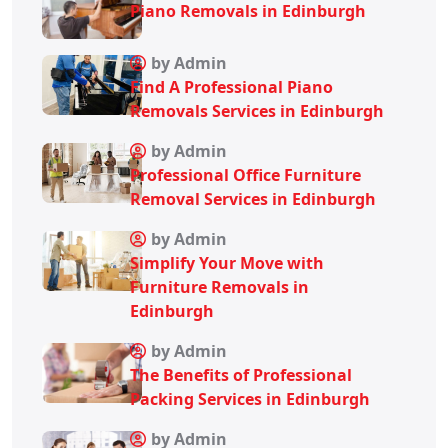
Piano Removals in Edinburgh
by Admin
Find A Professional Piano
Removals Services in Edinburgh
by Admin
Professional Office Furniture
Removal Services in Edinburgh
by Admin
Simplify Your Move with
Furniture Removals in
Edinburgh
by Admin
The Benefits of Professional
Packing Services in Edinburgh
by Admin