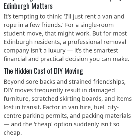
Edinburgh Matters
It's tempting to think: 'I'll just rent a van and
rope in a few friends.' For a single-room
student move, that might work. But for most
Edinburgh residents, a professional removal
company isn't a luxury — it's the smartest
financial and practical decision you can make.
The Hidden Cost of DIY Moving
Beyond sore backs and strained friendships,
DIY moves frequently result in damaged
furniture, scratched skirting boards, and items
lost in transit. Factor in van hire, fuel, city-
centre parking permits, and packing materials
— and the 'cheap' option suddenly isn't so
cheap.