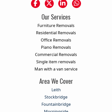
Our Services
Furniture Removals
Residential Removals
Office Removals
Piano Removals
Commercial Removals
Single item removals
Man with a van service
Area We Cover
Leith
Stockbridge
Fountainbridge
Morningside