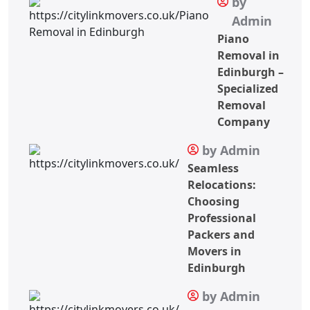
by
Admin
Piano
Removal in
Edinburgh –
Specialized
Removal
Company
by Admin
Seamless
Relocations:
Choosing
Professional
Packers and
Movers in
Edinburgh
by Admin