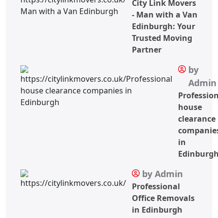
City Link Movers
- Man with a Van
Edinburgh: Your
Trusted Moving
Partner
by
Admin
Professio
house
clearance
companie
in
Edinburg
by Admin
Professional
Office Removals
in Edinburgh