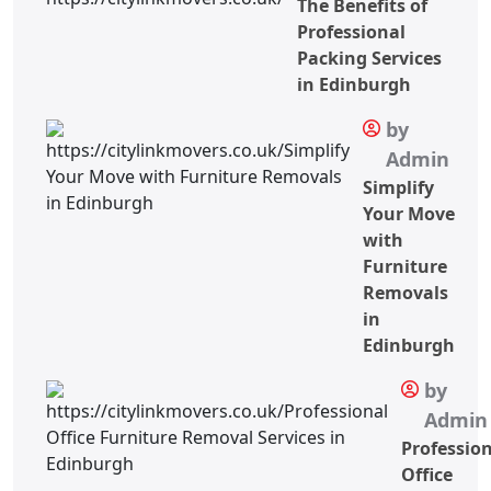
The Benefits of
Professional
Packing Services
in Edinburgh
by
Admin
Simplify
Your Move
with
Furniture
Removals
in
Edinburgh
by
Admin
Professio
Office