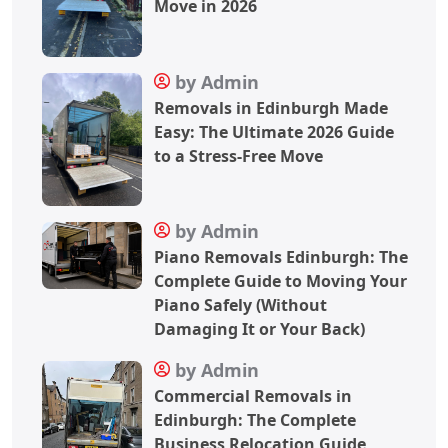
Move in 2026
by Admin
Removals in Edinburgh Made
Easy: The Ultimate 2026 Guide
to a Stress-Free Move
by Admin
Piano Removals Edinburgh: The
Complete Guide to Moving Your
Piano Safely (Without
Damaging It or Your Back)
by Admin
Commercial Removals in
Edinburgh: The Complete
Business Relocation Guide