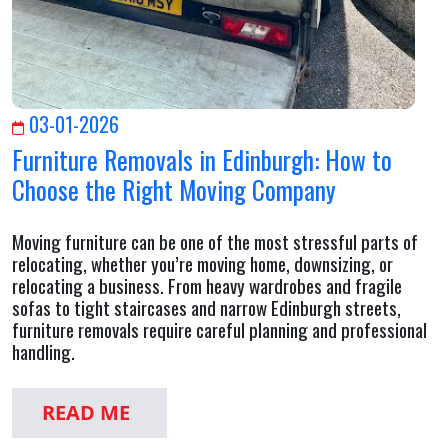
03-01-2026
Furniture Removals in Edinburgh: How to
Choose the Right Moving Company
Moving furniture can be one of the most stressful parts of
relocating, whether you’re moving home, downsizing, or
relocating a business. From heavy wardrobes and fragile
sofas to tight staircases and narrow Edinburgh streets,
furniture removals require careful planning and professional
handling.
READ ME