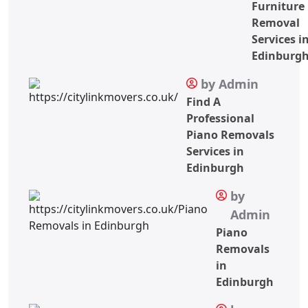
Furniture
Removal
Services i
Edinburg
by Admin
Find A
Professional
Piano Removals
Services in
Edinburgh
by
Admin
Piano
Removals
in
Edinburgh