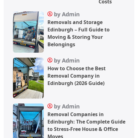
Costs
by Admin
Removals and Storage
Edinburgh – Full Guide to
Moving & Storing Your
Belongings
by Admin
How to Choose the Best
Removal Company in
Edinburgh (2026 Guide)
by Admin
Removal Companies in
Edinburgh: The Complete Guide
to Stress-Free House & Office
Moves