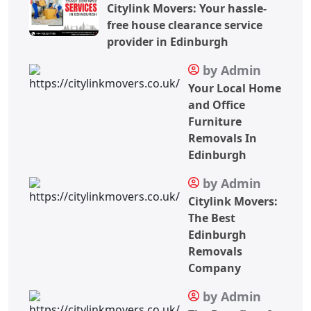
Citylink Movers: Your hassle-
free house clearance service
provider in Edinburgh
by Admin
Your Local Home
and Office
Furniture
Removals In
Edinburgh
by Admin
Citylink Movers:
The Best
Edinburgh
Removals
Company
by Admin