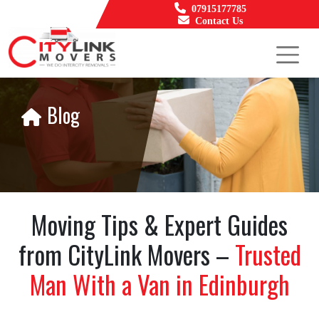
07915177785
Contact Us
Blog
Moving Tips & Expert Guides
from CityLink Movers –
Trusted
Man With a Van in Edinburgh