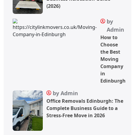
(2026)
by
Admin
How to
Choose
the Best
Moving
Company
in
Edinburgh
by Admin
Office Removals Edinburgh: The
Complete Business Guide to a
Stress-Free Move in 2026