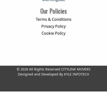
Our Policies
Terms & Conditions
Privacy Policy
Cookie Policy
© 2026 All Rights Reserved
CITYLINK MOVERS
Designed and Developed By
KYLE INFOTECH