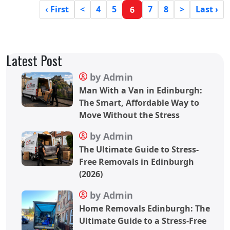
‹ First
<
4
5
7
8
>
Last ›
6
Latest Post
by Admin
Man With a Van in Edinburgh:
The Smart, Affordable Way to
Move Without the Stress
by Admin
The Ultimate Guide to Stress-
Free Removals in Edinburgh
(2026)
by Admin
Home Removals Edinburgh: The
Ultimate Guide to a Stress-Free