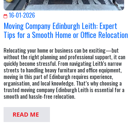
16-01-2026
Moving Company Edinburgh Leith: Expert
Tips for a Smooth Home or Office Relocation
Relocating your home or business can be exciting—but
without the right planning and professional support, it can
quickly become stressful. From navigating Leith’s narrow
streets to handling heavy furniture and office equipment,
moving in this part of Edinburgh requires experience,
organisation, and local knowledge. That’s why choosing a
trusted moving company Edinburgh Leith is essential for a
smooth and hassle-free relocation.
READ ME