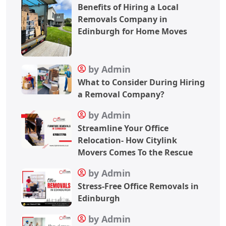
Benefits of Hiring a Local
Removals Company in
Edinburgh for Home Moves
by Admin
What to Consider During Hiring
a Removal Company?
by Admin
Streamline Your Office
Relocation- How Citylink
Movers Comes To the Rescue
by Admin
Stress-Free Office Removals in
Edinburgh
by Admin