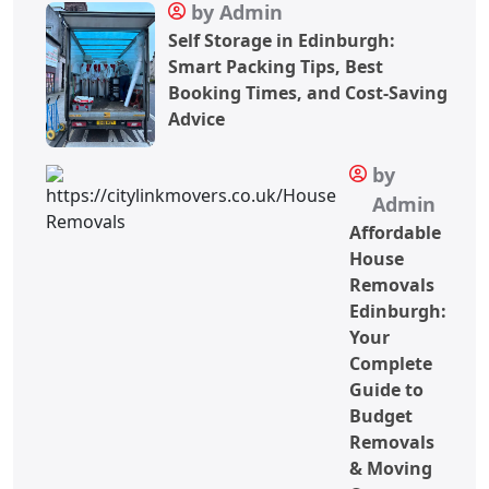
by Admin
Self Storage in Edinburgh:
Smart Packing Tips, Best
Booking Times, and Cost-Saving
Advice
by
Admin
Affordable
House
Removals
Edinburgh:
Your
Complete
Guide to
Budget
Removals
& Moving