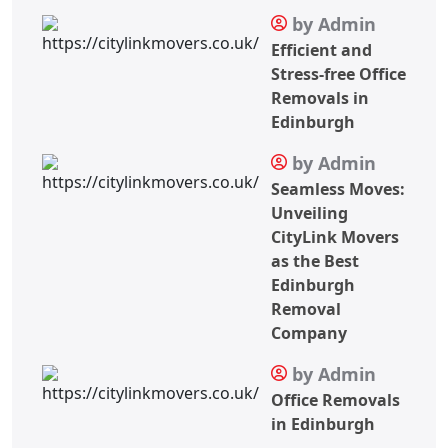
by Admin
Efficient and
Stress-free Office
Removals in
Edinburgh
by Admin
Seamless Moves:
Unveiling
CityLink Movers
as the Best
Edinburgh
Removal
Company
by Admin
Office Removals
in Edinburgh