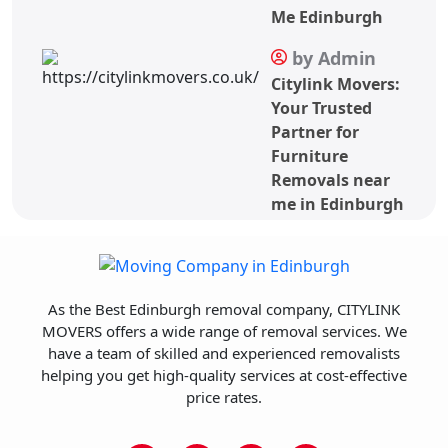
Me Edinburgh
by Admin
Citylink Movers:
Your Trusted
Partner for
Furniture
Removals near
me in Edinburgh
As the Best Edinburgh removal company, CITYLINK
MOVERS offers a wide range of removal services. We
have a team of skilled and experienced removalists
helping you get high-quality services at cost-effective
price rates.