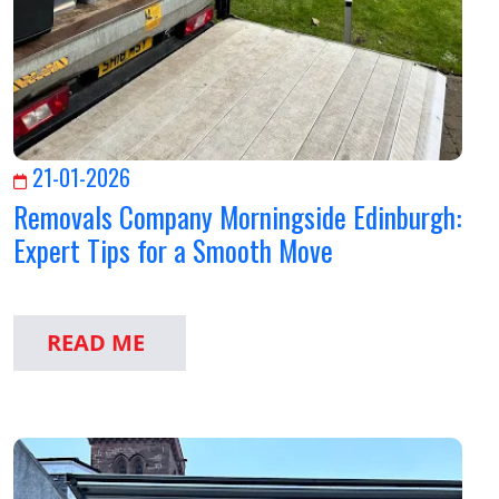
21-01-2026
Removals Company Morningside Edinburgh:
Expert Tips for a Smooth Move
READ ME