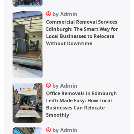
by Admin
Commercial Removal Services
Edinburgh: The Smart Way for
Local Businesses to Relocate
Without Downtime
by Admin
Office Removals in Edinburgh
Leith Made Easy: How Local
Businesses Can Relocate
Smoothly
by Admin