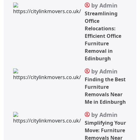
by Admin
Streamlining
Office
Relocations:
Efficient Office
Furniture
Removal in
Edinburgh
by Admin
Finding the Best
Furniture
Removals Near
Me in Edinburgh
by Admin
Simplifying Your
Move: Furniture
Removals Near