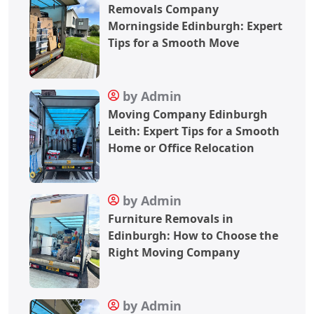
Removals Company
Morningside Edinburgh: Expert
Tips for a Smooth Move
by Admin
Moving Company Edinburgh
Leith: Expert Tips for a Smooth
Home or Office Relocation
by Admin
Furniture Removals in
Edinburgh: How to Choose the
Right Moving Company
by Admin